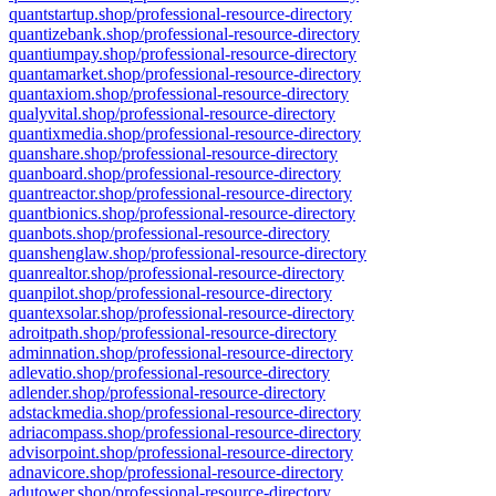
quantstartup.shop/professional-resource-directory
quantizebank.shop/professional-resource-directory
quantiumpay.shop/professional-resource-directory
quantamarket.shop/professional-resource-directory
quantaxiom.shop/professional-resource-directory
qualyvital.shop/professional-resource-directory
quantixmedia.shop/professional-resource-directory
quanshare.shop/professional-resource-directory
quanboard.shop/professional-resource-directory
quantreactor.shop/professional-resource-directory
quantbionics.shop/professional-resource-directory
quanbots.shop/professional-resource-directory
quanshenglaw.shop/professional-resource-directory
quanrealtor.shop/professional-resource-directory
quanpilot.shop/professional-resource-directory
quantexsolar.shop/professional-resource-directory
adroitpath.shop/professional-resource-directory
adminnation.shop/professional-resource-directory
adlevatio.shop/professional-resource-directory
adlender.shop/professional-resource-directory
adstackmedia.shop/professional-resource-directory
adriacompass.shop/professional-resource-directory
advisorpoint.shop/professional-resource-directory
adnavicore.shop/professional-resource-directory
adutower.shop/professional-resource-directory