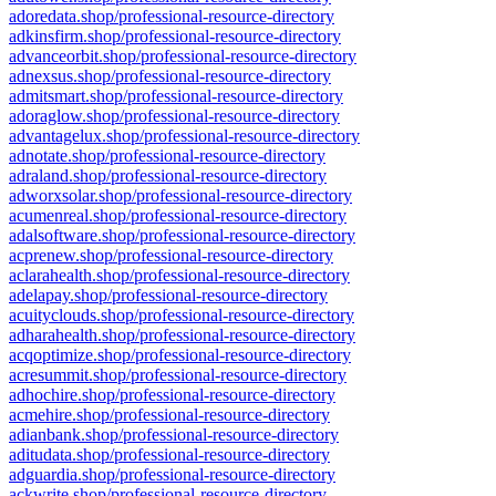
adoredata.shop/professional-resource-directory
adkinsfirm.shop/professional-resource-directory
advanceorbit.shop/professional-resource-directory
adnexsus.shop/professional-resource-directory
admitsmart.shop/professional-resource-directory
adoraglow.shop/professional-resource-directory
advantagelux.shop/professional-resource-directory
adnotate.shop/professional-resource-directory
adraland.shop/professional-resource-directory
adworxsolar.shop/professional-resource-directory
acumenreal.shop/professional-resource-directory
adalsoftware.shop/professional-resource-directory
acprenew.shop/professional-resource-directory
aclarahealth.shop/professional-resource-directory
adelapay.shop/professional-resource-directory
acuityclouds.shop/professional-resource-directory
adharahealth.shop/professional-resource-directory
acqoptimize.shop/professional-resource-directory
acresummit.shop/professional-resource-directory
adhochire.shop/professional-resource-directory
acmehire.shop/professional-resource-directory
adianbank.shop/professional-resource-directory
aditudata.shop/professional-resource-directory
adguardia.shop/professional-resource-directory
ackwrite.shop/professional-resource-directory