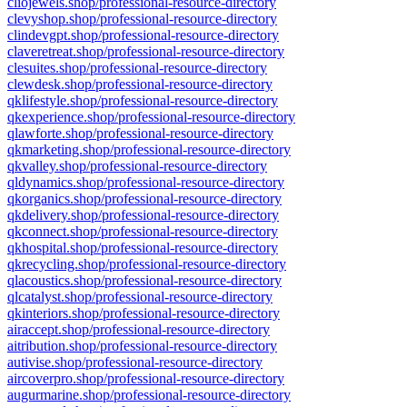
cliojewels.shop/professional-resource-directory
clevyshop.shop/professional-resource-directory
clindevgpt.shop/professional-resource-directory
claveretreat.shop/professional-resource-directory
clesuites.shop/professional-resource-directory
clewdesk.shop/professional-resource-directory
qklifestyle.shop/professional-resource-directory
qkexperience.shop/professional-resource-directory
qlawforte.shop/professional-resource-directory
qkmarketing.shop/professional-resource-directory
qkvalley.shop/professional-resource-directory
qldynamics.shop/professional-resource-directory
qkorganics.shop/professional-resource-directory
qkdelivery.shop/professional-resource-directory
qkconnect.shop/professional-resource-directory
qkhospital.shop/professional-resource-directory
qkrecycling.shop/professional-resource-directory
qlacoustics.shop/professional-resource-directory
qlcatalyst.shop/professional-resource-directory
qkinteriors.shop/professional-resource-directory
airaccept.shop/professional-resource-directory
aitribution.shop/professional-resource-directory
autivise.shop/professional-resource-directory
aircoverpro.shop/professional-resource-directory
augurmarine.shop/professional-resource-directory