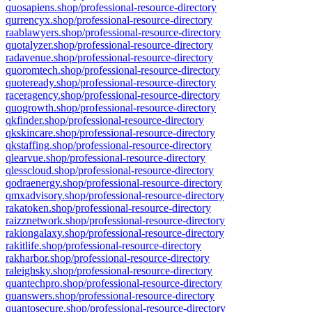
quosapiens.shop/professional-resource-directory
qurrencyx.shop/professional-resource-directory
raablawyers.shop/professional-resource-directory
quotalyzer.shop/professional-resource-directory
radavenue.shop/professional-resource-directory
quoromtech.shop/professional-resource-directory
quoteready.shop/professional-resource-directory
raceragency.shop/professional-resource-directory
quogrowth.shop/professional-resource-directory
qkfinder.shop/professional-resource-directory
qkskincare.shop/professional-resource-directory
qkstaffing.shop/professional-resource-directory
qlearvue.shop/professional-resource-directory
qlesscloud.shop/professional-resource-directory
qodraenergy.shop/professional-resource-directory
qmxadvisory.shop/professional-resource-directory
rakatoken.shop/professional-resource-directory
raizznetwork.shop/professional-resource-directory
rakiongalaxy.shop/professional-resource-directory
rakitlife.shop/professional-resource-directory
rakharbor.shop/professional-resource-directory
raleighsky.shop/professional-resource-directory
quantechpro.shop/professional-resource-directory
quanswers.shop/professional-resource-directory
quantosecure.shop/professional-resource-directory