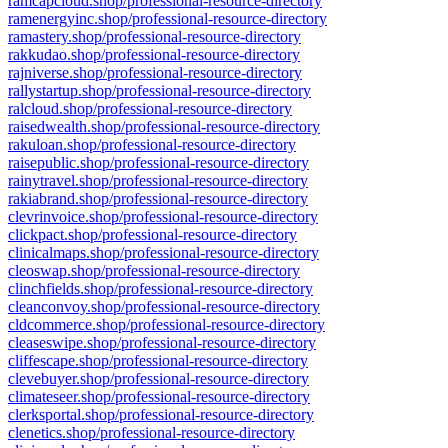
ramcapcloud.shop/professional-resource-directory
ramenergyinc.shop/professional-resource-directory
ramastery.shop/professional-resource-directory
rakkudao.shop/professional-resource-directory
rajniverse.shop/professional-resource-directory
rallystartup.shop/professional-resource-directory
ralcloud.shop/professional-resource-directory
raisedwealth.shop/professional-resource-directory
rakuloan.shop/professional-resource-directory
raisepublic.shop/professional-resource-directory
rainytravel.shop/professional-resource-directory
rakiabrand.shop/professional-resource-directory
clevrinvoice.shop/professional-resource-directory
clickpact.shop/professional-resource-directory
clinicalmaps.shop/professional-resource-directory
cleoswap.shop/professional-resource-directory
clinchfields.shop/professional-resource-directory
cleanconvoy.shop/professional-resource-directory
cldcommerce.shop/professional-resource-directory
cleaseswipe.shop/professional-resource-directory
cliffescape.shop/professional-resource-directory
clevebuyer.shop/professional-resource-directory
climateseer.shop/professional-resource-directory
clerksportal.shop/professional-resource-directory
clenetics.shop/professional-resource-directory