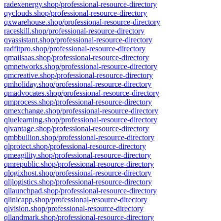
radexenergy.shop/professional-resource-directory
qyclouds.shop/professional-resource-directory
qxwarehouse.shop/professional-resource-directory
raceskill.shop/professional-resource-directory
qyassistant.shop/professional-resource-directory
radfitpro.shop/professional-resource-directory
qmailsaas.shop/professional-resource-directory
qmnetworks.shop/professional-resource-directory
qmcreative.shop/professional-resource-directory
qmholiday.shop/professional-resource-directory
qmadvocates.shop/professional-resource-directory
qmprocess.shop/professional-resource-directory
qmexchange.shop/professional-resource-directory
qluelearning.shop/professional-resource-directory
qlvantage.shop/professional-resource-directory
qmbbullion.shop/professional-resource-directory
qlprotect.shop/professional-resource-directory
qmeagility.shop/professional-resource-directory
qmrepublic.shop/professional-resource-directory
qlogixhost.shop/professional-resource-directory
qljlogistics.shop/professional-resource-directory
qllaunchpad.shop/professional-resource-directory
qlinicapp.shop/professional-resource-directory
qlvision.shop/professional-resource-directory
qllandmark.shop/professional-resource-directory