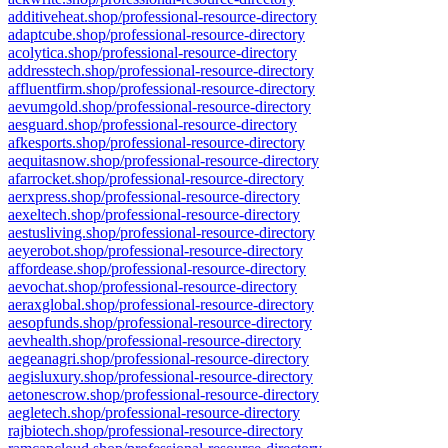
additiveheat.shop/professional-resource-directory
adaptcube.shop/professional-resource-directory
acolytica.shop/professional-resource-directory
addresstech.shop/professional-resource-directory
affluentfirm.shop/professional-resource-directory
aevumgold.shop/professional-resource-directory
aesguard.shop/professional-resource-directory
afkesports.shop/professional-resource-directory
aequitasnow.shop/professional-resource-directory
afarrocket.shop/professional-resource-directory
aerxpress.shop/professional-resource-directory
aexeltech.shop/professional-resource-directory
aestusliving.shop/professional-resource-directory
aeyerobot.shop/professional-resource-directory
affordease.shop/professional-resource-directory
aevochat.shop/professional-resource-directory
aeraxglobal.shop/professional-resource-directory
aesopfunds.shop/professional-resource-directory
aevhealth.shop/professional-resource-directory
aegeanagri.shop/professional-resource-directory
aegisluxury.shop/professional-resource-directory
aetonescrow.shop/professional-resource-directory
aegletech.shop/professional-resource-directory
rajbiotech.shop/professional-resource-directory