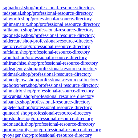
ragnarhost.shop/professional-resource-directory
radspatial.shop/professional-resource-directory
railworth.shop/professional-resource-directory
rahimamatrix.shop/professional-resource-directory
raftlaunch.shop/professional-resource-directory
ragonedge.shop/professional-resource-directory
raidercare.shop/professional-resource-directory
raeforce.shop/professional-resource-directory
rafclaim.shop/professional-resource-directory
rafiniti.shop/professional-resource-directory
rahfranchise.shop/professional-resource-directory
raideagency.shop/professional-resource-directory
raidmark.shop/professional-resource-directory
raimentglow.shop/professional-resource-directory
ragbotexpert.shop/professional-resource-directory
rainmatrix.shop/professional-resource-directory
raikcapital.shop/professional-resource-directory
raibanks.shop/professional-resource-directory
raigetech.shop/professional-resource-directory
quincard.shop/professional-resource-directory
quostrade.shop/professional-resource-directory
radonaudit.shop/professional-resource-directory
quorumequity.shop/professional-resource-directory
qvoyager.shop/professional-resource-directory